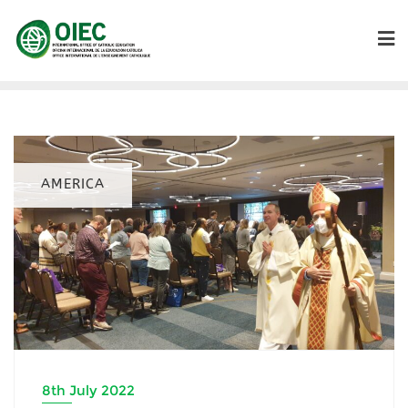
AMERICA
8th July 2022