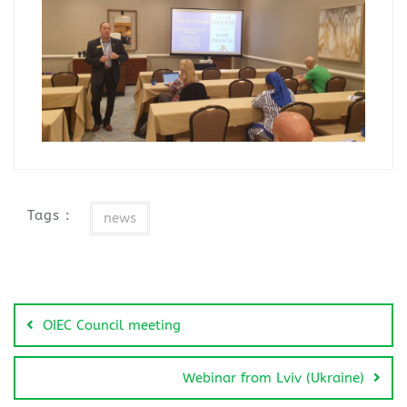
Tags :
news
OIEC Council meeting
Webinar from Lviv (Ukraine)