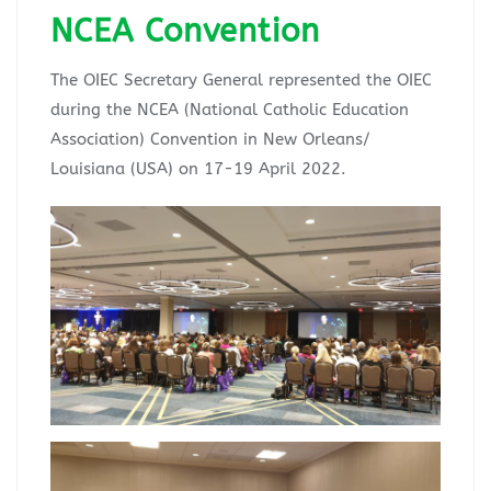
NCEA Convention
The OIEC Secretary General represented the OIEC
during the NCEA (National Catholic Education
Association) Convention in New Orleans/
Louisiana (USA) on 17-19 April 2022.