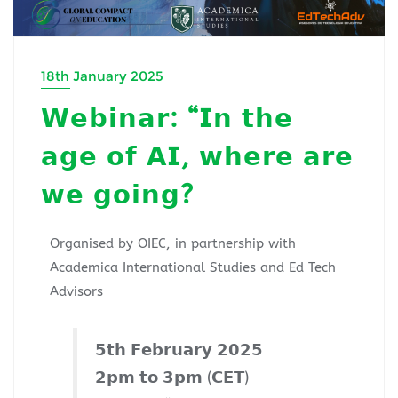
18th January 2025
𝗪𝗲𝗯𝗶𝗻𝗮𝗿: “𝗜𝗻 𝘁𝗵𝗲
𝗮𝗴𝗲 𝗼𝗳 𝗔𝗜, 𝘄𝗵𝗲𝗿𝗲 𝗮𝗿𝗲
𝘄𝗲 𝗴𝗼𝗶𝗻𝗴?
Organised by OIEC, in partnership with
Academica International Studies and Ed Tech
Advisors
𝟱𝘁𝗵 𝗙𝗲𝗯𝗿𝘂𝗮𝗿𝘆 𝟮𝟬𝟮𝟱
𝟮𝗽𝗺 𝘁𝗼 𝟯𝗽𝗺 (𝗖𝗘𝗧)