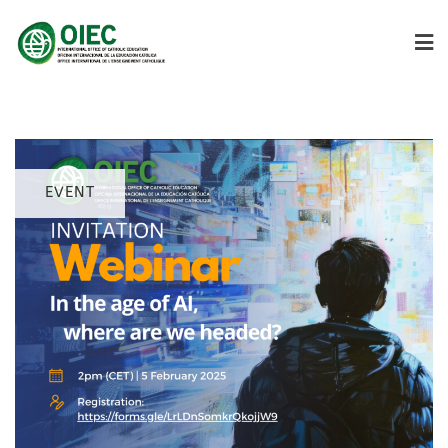
EVENT