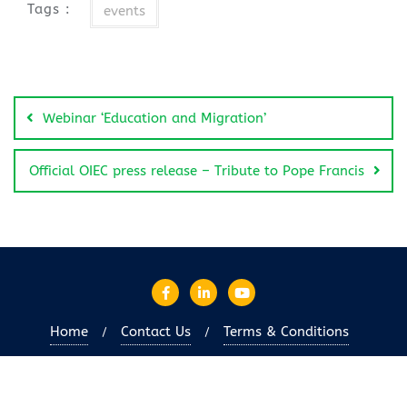
Tags :
events
Webinar ‘Education and Migration’
Official OIEC press release – Tribute to Pope Francis
Home
Contact Us
Terms & Conditions
Copyright ©2026 OIEC-en . All rights reserved.
Powered
by
WordPress
&
Designed by
Bizberg Themes