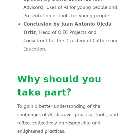
Advisors): Uses of AI for young people and
Presentation of tools for young people
𝗖𝗼𝗻𝗰𝗹𝘂𝘀𝗶𝗼𝗻 𝗯𝘆 𝗝𝘂𝗮𝗻 𝗔𝗻𝘁𝗼𝗻𝗶𝗼 𝗢𝗷𝗲𝗱𝗮
𝗢𝗿𝘁𝗶𝘇, Head of OIEC Projects and
Consultant for the Dicastery of Culture and
Education.
𝗪𝗵𝘆 𝘀𝗵𝗼𝘂𝗹𝗱 𝘆𝗼𝘂
𝘁𝗮𝗸𝗲 𝗽𝗮𝗿𝘁?
To gain a better understanding of the
challenges of AI, discover practical tools, and
reflect collectively on responsible and
enlightened practices.