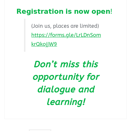
𝗥𝗲𝗴𝗶𝘀𝘁𝗿𝗮𝘁𝗶𝗼𝗻 𝗶𝘀 𝗻𝗼𝘄 𝗼𝗽𝗲𝗻!
(Join us, places are limited)
https://forms.gle/LrLDnSom
krQkojjW9
Don’t miss this
opportunity for
dialogue and
learning!