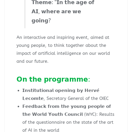
𝗧𝗵𝗲𝗺𝗲: “𝗜𝗻 𝘁𝗵𝗲 𝗮𝗴𝗲 𝗼𝗳
𝗔𝗜, 𝘄𝗵𝗲𝗿𝗲 𝗮𝗿𝗲 𝘄𝗲
𝗴𝗼𝗶𝗻𝗴?
An interactive and inspiring event, aimed at
young people, to think together about the
impact of artificial intelligence on our world
and our future.
𝗢𝗻 𝘁𝗵𝗲 𝗽𝗿𝗼𝗴𝗿𝗮𝗺𝗺𝗲:
𝗜𝗻𝘀𝘁𝗶𝘁𝘂𝘁𝗶𝗼𝗻𝗮𝗹 𝗼𝗽𝗲𝗻𝗶𝗻𝗴 𝗯𝘆 𝗛𝗲𝗿𝘃𝗲́
𝗟𝗲𝗰𝗼𝗺𝘁𝗲, Secretary General of the OIEC
𝗙𝗲𝗲𝗱𝗯𝗮𝗰𝗸 𝗳𝗿𝗼𝗺 𝘁𝗵𝗲 𝘆𝗼𝘂𝗻𝗴 𝗽𝗲𝗼𝗽𝗹𝗲 𝗼𝗳
𝘁𝗵𝗲 𝗪𝗼𝗿𝗹𝗱 𝗬𝗼𝘂𝘁𝗵 𝗖𝗼𝘂𝗻𝗰𝗶𝗹 (WYC): Results
of the questionnaire on the state of the art
of AI in the world