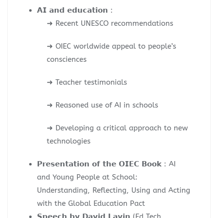
𝗔𝗜 𝗮𝗻𝗱 𝗲𝗱𝘂𝗰𝗮𝘁𝗶𝗼𝗻 :
➜ Recent UNESCO recommendations
➜ OIEC worldwide appeal to people’s
consciences
➜ Teacher testimonials
➜ Reasoned use of AI in schools
➜ Developing a critical approach to new
technologies
𝗣𝗿𝗲𝘀𝗲𝗻𝘁𝗮𝘁𝗶𝗼𝗻 𝗼𝗳 𝘁𝗵𝗲 𝗢𝗜𝗘𝗖 𝗕𝗼𝗼𝗸 : AI
and Young People at School:
Understanding, Reflecting, Using and Acting
with the Global Education Pact
𝗦𝗽𝗲𝗲𝗰𝗵 𝗯𝘆 𝗗𝗮𝘃𝗶𝗱 𝗟𝗮𝘃𝗶𝗻 (Ed Tech