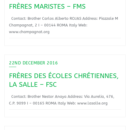
FRÈRES MARISTES – FMS
Contact: Brother Carlos Alberto ROJAS Address: Piazzale M
Champagnat, 2 I – 00144 ROMA Italy Web:
www.champagnat.org
22ND DECEMBER 2016
FRÈRES DES ÉCOLES CHRÉTIENNES,
LA SALLE – FSC
Contact: Brother Nestor Anaya Address: Via Aurelia, 476,
C.P. 9099 I – 00165 ROMA Italy Web: www.lasalle.org