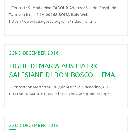
Contact: S. Madeleine CADOUR Address: Via dei Casali de
Torrevecchia, 16 I – 00168 ROMA Italy Web:
https://www.fdlsagesse.org/cms/index_fr.html
22ND DECEMBER 2016
FIGLIE DI MARIA AUSILIATRICE
SALESIANE DI DON BOSCO – FMA
Contact: Sr Martha SEIDE Address: Via Cremolino, 6 I –
000166 ROMA Italia Web: https://www.cgfmanet.org/
22ND DECEMBER 2016