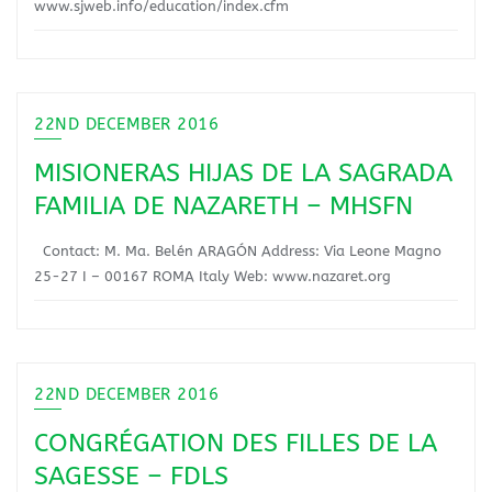
www.sjweb.info/education/index.cfm
22ND DECEMBER 2016
MISIONERAS HIJAS DE LA SAGRADA
FAMILIA DE NAZARETH – MHSFN
Contact: M. Ma. Belén ARAGÓN Address: Via Leone Magno
25-27 I – 00167 ROMA Italy Web: www.nazaret.org
22ND DECEMBER 2016
CONGRÉGATION DES FILLES DE LA
SAGESSE – FDLS