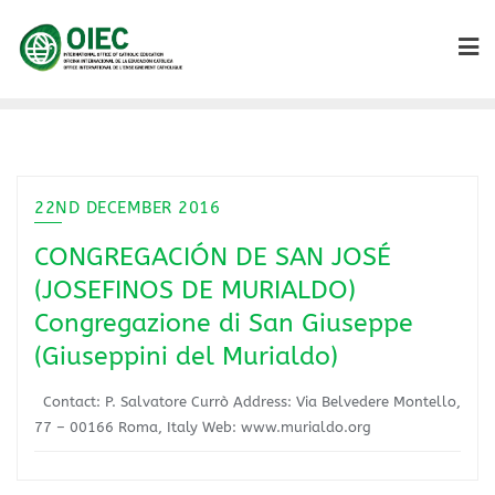
22ND DECEMBER 2016
CONGREGACIÓN DE SAN JOSÉ
(JOSEFINOS DE MURIALDO)
Congregazione di San Giuseppe
(Giuseppini del Murialdo)
Contact: P. Salvatore Currò Address: Via Belvedere Montello,
77 – 00166 Roma, Italy Web: www.murialdo.org