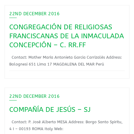
22ND DECEMBER 2016
CONGREGACIÓN DE RELIGIOSAS
FRANCISCANAS DE LA INMACULADA
CONCEPCIÓN – C. RR.FF
Contact: Mother María Antonieta Garcia Carrizalès Address:
Bolognesi 651 Lima 17 MAGDALENA DEL MAR Perú
22ND DECEMBER 2016
COMPAÑÍA DE JESÚS – SJ
Contact: P. José Alberto MESA Address: Borgo Santo Spiritu,
4 I – 00193 ROMA Italy Web: