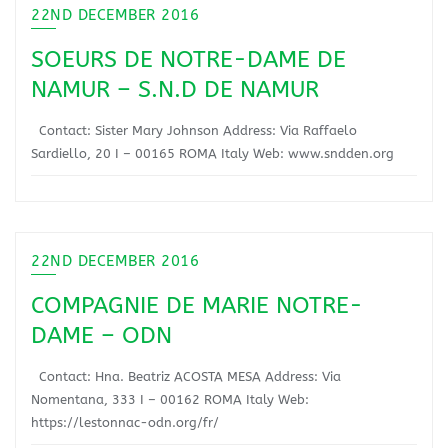
22ND DECEMBER 2016
SOEURS DE NOTRE-DAME DE
NAMUR – S.N.D DE NAMUR
Contact: Sister Mary Johnson Address: Via Raffaelo
Sardiello, 20 I – 00165 ROMA Italy Web: www.sndden.org
22ND DECEMBER 2016
COMPAGNIE DE MARIE NOTRE-
DAME – ODN
Contact: Hna. Beatriz ACOSTA MESA Address: Via
Nomentana, 333 I – 00162 ROMA Italy Web:
https://lestonnac-odn.org/fr/