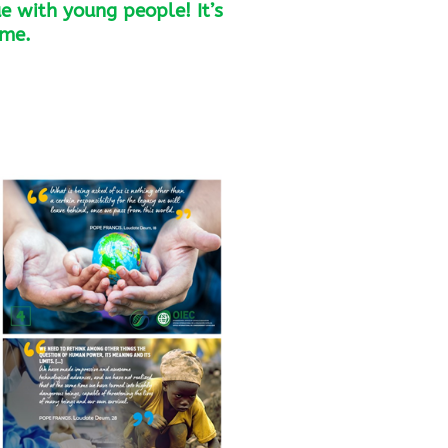
e with young people! It’s
ome.