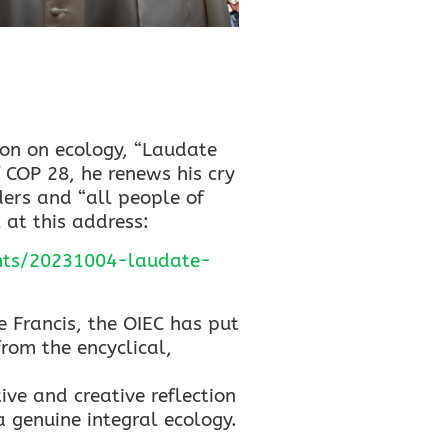
on on ecology, “Laudate
 COP 28, he renews his cry
ders and “all people of
l at this address:
ents/20231004-laudate-
 Francis, the OIEC has put
rom the encyclical,
ive and creative reflection
 genuine integral ecology.