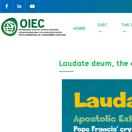
OIEC
THE 
HOME
Laudate deum, the e