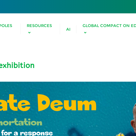
POLES
RESOURCES
GLOBAL COMPACT ON E
AI
xhibition