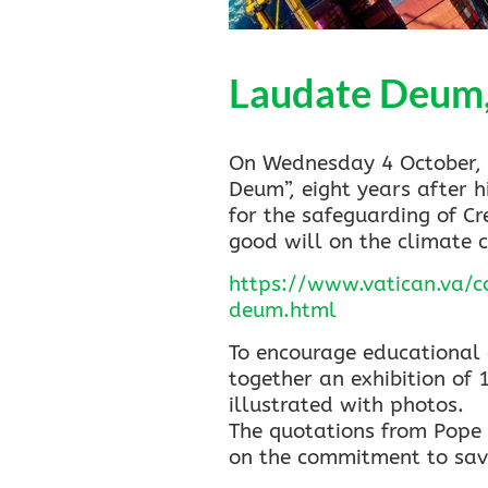
Laudate Deum, 
On Wednesday 4 October, P
Deum”, eight years after h
for the safeguarding of C
good will on the climate cr
https://www.vatican.va/
deum.html
To encourage educational 
together an exhibition of 
illustrated with photos.
The quotations from Pope F
on the commitment to savi