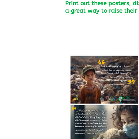
Print out these posters, d
a great way to raise thei