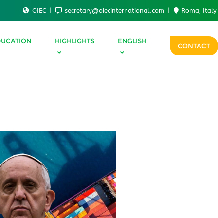
OIEC
secretary@oiecinternational.com
Roma, Italy
DUCATION
HIGHLIGHTS
ENGLISH
CONTACT