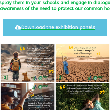
isplay them in your schools and engage in dialogu
r awareness of the need to protect our common h
Download the exhibition panels