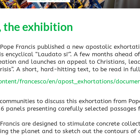
the exhibition
ope Francis published a new apostolic exhortati
is encyclical “Laudato si'”. A few months ahead of
reation and launches an appeal to Christians, lea
isis”. A short, hard-hitting text, to be read in ful
content/francesco/en/apost_exhortations/docum
communities to discuss this exhortation from Pope
16 panels presenting carefully selected passages f
rancis are designed to stimulate concrete collect
ng the planet and to sketch out the contours of a