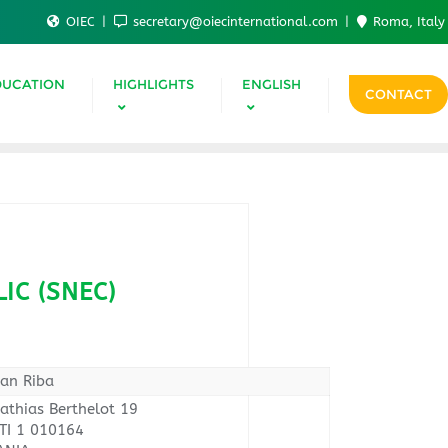
OIEC
secretary@oiecinternational.com
Roma, Italy
DUCATION
HIGHLIGHTS
ENGLISH
CONTACT
IC (SNEC)
oan Riba
athias Berthelot 19
I 1 010164