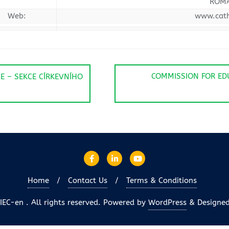
ROM
Web:
www.cath
COMMISSION FOR ED
E – SEKCE CÍRKEVNÍHO
Home
Contact Us
Terms & Conditions
EC-en . All rights reserved.
Powered by
WordPress
&
Designe