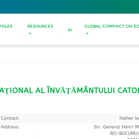
POLES
RESOURCES
GLOBAL COMPACT ON E
AI
AȚIONAL AL ÎNVĂȚĂMÂNTULUI CATOL
Contact:
Father I
Address:
Str. General Henri M
RO-BUCUREȘT