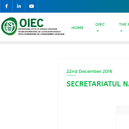
OIEC
THE 
HOME
22nd December 2016
SECRETARIATUL N