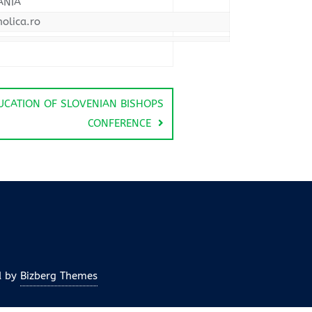
ANIA
olica.ro
UCATION OF SLOVENIAN BISHOPS
CONFERENCE
d by
Bizberg Themes