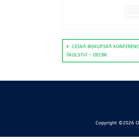
CESKÁ BISKUPSKÁ KONFERENC
ŠKOLSTVÍ – DECBK
Copyright ©2026 OI