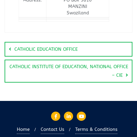
MANZINI
Swaziland
CATHOLIC EDUCATION OFFICE
CATHOLIC INSTITUTE OF EDUCATION, NATIONAL OFFICE
– CIE
Home
Contact Us
Terms & Conditions