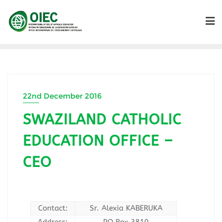
22nd December 2016
SWAZILAND CATHOLIC
EDUCATION OFFICE –
CEO
Contact:
Sr. Alexia KABERUKA
Address:
PO Box 3810