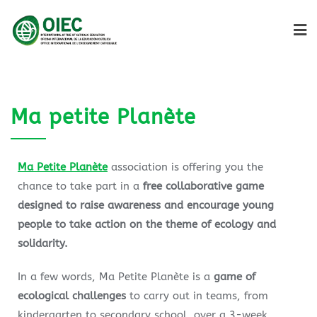
Ma petite Planète
Ma Petite Planète
association is offering you the
chance to take part in a
free collaborative game
designed to raise awareness and encourage young
people to take action on the theme of ecology and
solidarity.
In a few words, Ma Petite Planète is a
game of
ecological challenges
to carry out in teams, from
kindergarten to secondary school, over a 3-week