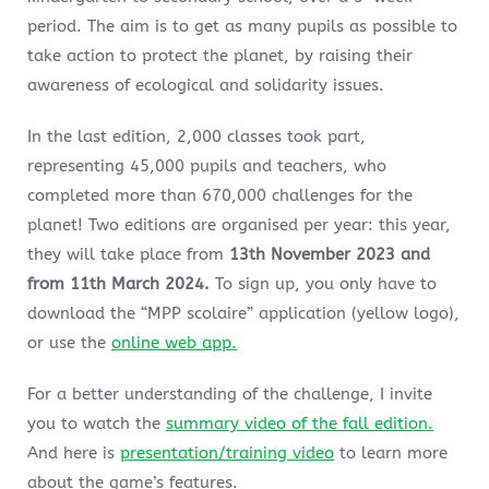
period. The aim is to get as many pupils as possible to
take action to protect the planet, by raising their
awareness of ecological and solidarity issues.
In the last edition, 2,000 classes took part,
representing 45,000 pupils and teachers, who
completed more than 670,000 challenges for the
planet! Two editions are organised per year: this year,
they will take place from
13th November 2023 and
from 11th March 2024.
To sign up, you only have to
download the “
MPP
scolaire” application (yellow logo),
or use the
online web app.
For a better understanding of the challenge, I invite
you to watch the
summary video of the fall edition.
And here is
presentation/training video
to learn more
about the game’s features.