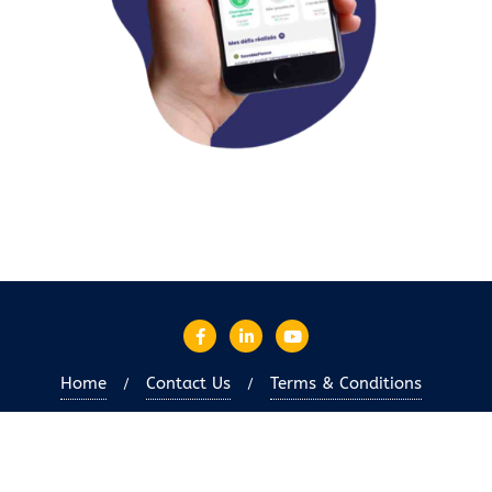
Home
Contact Us
Terms & Conditions
Copyright ©2026 OIEC-en . All rights reserved.
Powered
by
WordPress
&
Designed by
Bizberg Themes