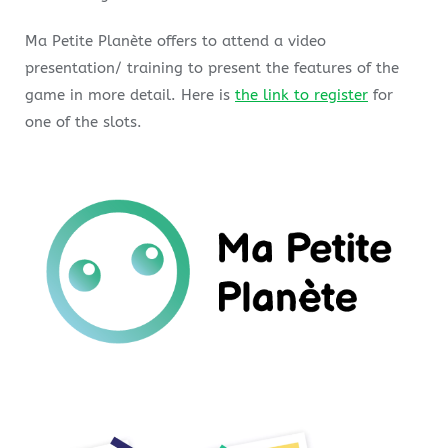
Ma Petite Planète offers to attend a video
presentation/ training to present the features of the
game in more detail. Here is
the link to register
for
one of the slots.